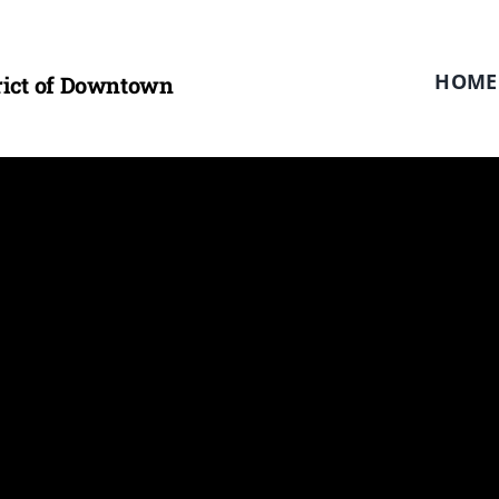
HOME
trict of Downtown