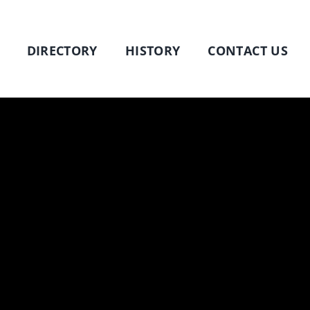
DIRECTORY
HISTORY
CONTACT US