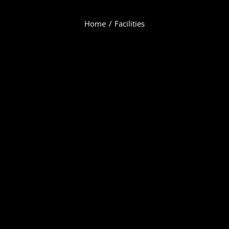
Home
Facilities