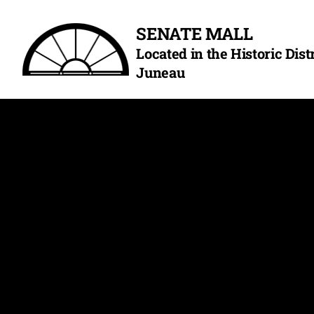
Skip
SENATE MALL
to
Located in the Historic Dis
content
Juneau