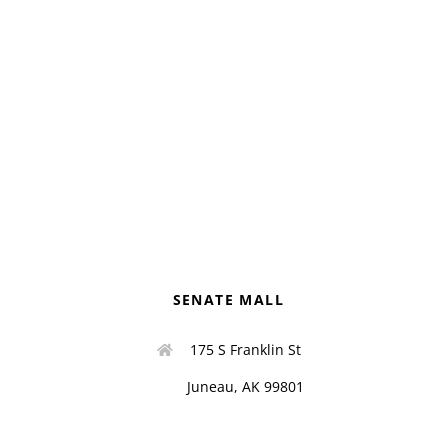
SENATE MALL
175 S Franklin St
Juneau, AK 99801