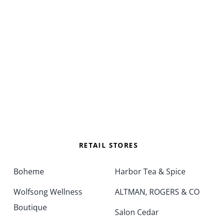
RETAIL STORES
Boheme
Harbor Tea & Spice
Wolfsong Wellness
ALTMAN, ROGERS & CO
Boutique
Salon Cedar