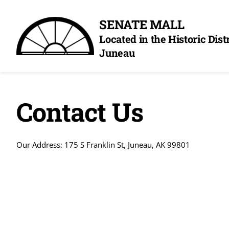
Skip
SENATE MALL
to
Located in the Historic Dis
content
Juneau
Contact Us
Our Address: 175 S Franklin St, Juneau, AK 99801