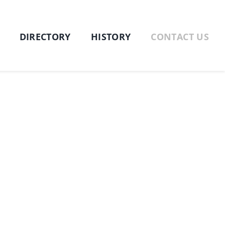
DIRECTORY
HISTORY
CONTACT US