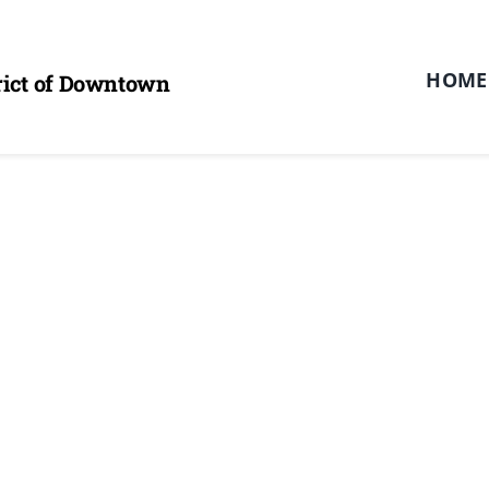
HOME
trict of Downtown