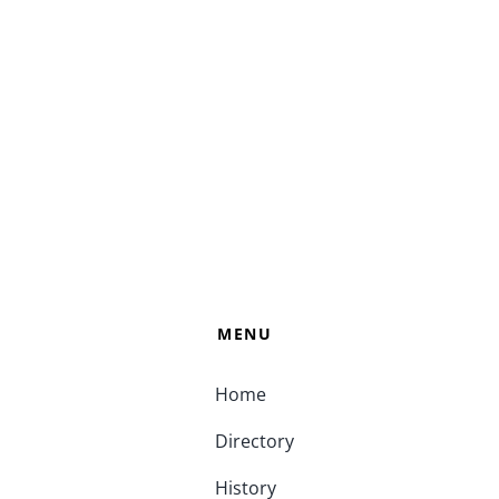
MENU
Home
Directory
History